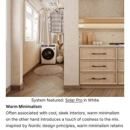
System featured:
Solar Pro
in White
Warm Minimalism
Often associated with cool, sleek interiors, warm minimalism
on the other hand introduces a touch of cosiness to the mix.
Inspired by Nordic design principles, warm minimalism retains