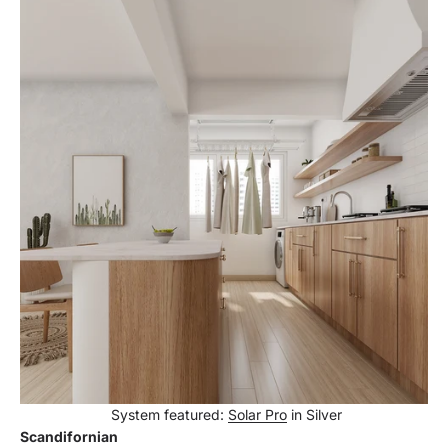
System featured:
Solar Pro
in Silver
Scandifornian