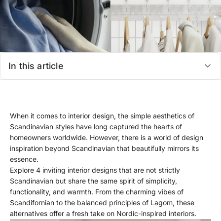
In this article
When it comes to interior design, the simple aesthetics of
Scandinavian styles have long captured the hearts of
homeowners worldwide. However, there is a world of design
inspiration beyond Scandinavian that beautifully mirrors its
essence.
Explore 4 inviting interior designs that are not strictly
Scandinavian but share the same spirit of simplicity,
functionality, and warmth. From the charming vibes of
Scandifornian to the balanced principles of Lagom, these
alternatives offer a fresh take on Nordic-inspired interiors.