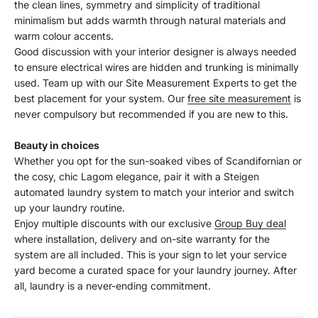
the clean lines, symmetry and simplicity of traditional
minimalism but adds warmth through natural materials and
warm colour accents.
Good discussion with your interior designer is always needed
to ensure electrical wires are hidden and trunking is minimally
used. Team up with our Site Measurement Experts to get the
best placement for your system. Our
free site measurement
is
never compulsory but recommended if you are new to this.
Beauty in choices
Whether you opt for the sun-soaked vibes of Scandifornian or
the cosy, chic Lagom elegance, pair it with a Steigen
automated laundry system to match your interior and switch
up your laundry routine.
Enjoy multiple discounts with our exclusive
Group Buy deal
where installation, delivery and on-site warranty for the
system are all included. This is your sign to let your service
yard become a curated space for your laundry journey. After
all, laundry is a never-ending commitment.