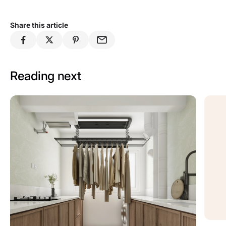
Share this article
Reading next