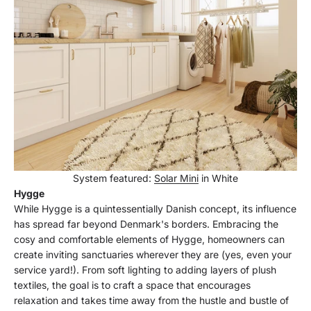
System featured:
Solar Mini
in White
Hygge
While Hygge is a quintessentially Danish concept, its influence
has spread far beyond Denmark's borders. Embracing the
cosy and comfortable elements of Hygge, homeowners can
create inviting sanctuaries wherever they are (yes, even your
service yard!). From soft lighting to adding layers of plush
textiles, the goal is to craft a space that encourages
relaxation and takes time away from the hustle and bustle of