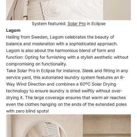
System featured:
Solar Pro
in Eclipse
Lagom
Hailing from Sweden, Lagom celebrates the beauty of
balance and moderation with a sophisticated approach.
Lagom is also about the harmonious blend of form and
function: Opting for furnishing with a stylish aesthetic without
compromising on functionality.
Take Solar Pro in Eclipse for instance. Sleek and fitting in any
service yard, this automated laundry system features an 8-
Way Wind Direction and combines a 60ºC Solar Drying
technology to ensure laundry is dried swiftly without over-
drying it. The large coverage ensures that warm air reaches
even the clothes hanging on the ends of the extended poles
with zero blind spots!