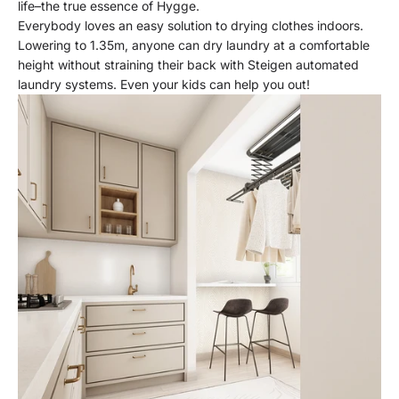
life–the true essence of Hygge.
Everybody loves an easy solution to drying clothes indoors.
Lowering to 1.35m, anyone can dry laundry at a comfortable
height without straining their back with Steigen automated
laundry systems. Even your kids can help you out!