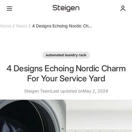
Skip to content
Steigen Singapore
Menu
Login
Home
News
4 Designs Echoing Nordic Ch...
automated laundry rack
4 Designs Echoing Nordic Charm
For Your Service Yard
Steigen Team
Last updated on
May 2, 2024