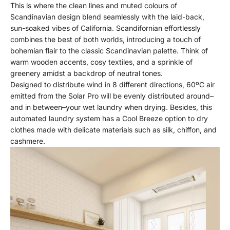
This is where the clean lines and muted colours of
Scandinavian design blend seamlessly with the laid-back,
sun-soaked vibes of California. Scandifornian effortlessly
combines the best of both worlds, introducing a touch of
bohemian flair to the classic Scandinavian palette. Think of
warm wooden accents, cosy textiles, and a sprinkle of
greenery amidst a backdrop of neutral tones.
Designed to distribute wind in 8 different directions, 60ºC air
emitted from the Solar Pro will be evenly distributed around–
and in between–your wet laundry when drying. Besides, this
automated laundry system has a Cool Breeze option to dry
clothes made with delicate materials such as silk, chiffon, and
cashmere.