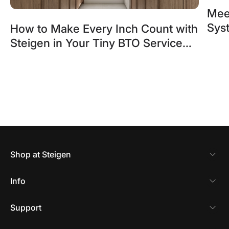
Mee
Sys
How to Make Every Inch Count with
Blin
Steigen in Your Tiny BTO Service
Yard
Shop at Steigen
Info
Support